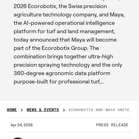
2026 Ecorobotix, the Swiss precision
agriculture technology company, and Maya,
the AI-powered operational intelligence
platform for turf and land management,
today announced that Maya will become
part of the Ecorobotix Group. The
combination brings together ultra-high
precision spraying technology and the only
360-degree agronomic data platform
purpose-built for professional turf,…
HOME
NEWS & EVENTS
ECOROBOTIX AND MAYA UNITE TO DEFINE THE FUTURE OF DIGITAL AGRONOMY
Apr 24, 2026
PRESS RELEASE