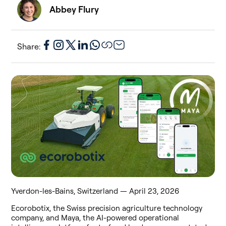
Abbey Flury
Share:
Yverdon-les-Bains, Switzerland — April 23, 2026
Ecorobotix, the Swiss precision agriculture technology
company, and Maya, the AI-powered operational