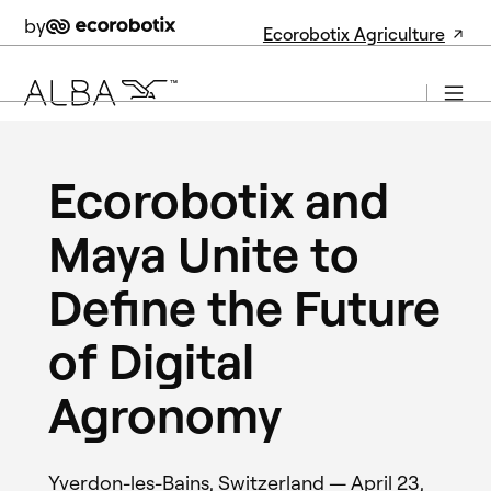
by
Ecorobotix Agriculture
Ecorobotix and
Maya Unite to
Define the Future
of Digital
Agronomy
Yverdon-les-Bains, Switzerland — April 23,