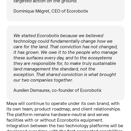
targeted action on the ground.
Dominique Mégret, CEO of Ecorobotix
We started Ecorobotix because we believed
technology could fundamentally change how we
care for the land. That conviction has not changed,
it has grown. We owe it to the people who manage
these surfaces every day, and to the ecosystems
they are responsible for, to make truly sustainable
land management the standard, not the
exception. That shared conviction is what brought
our two companies together.
Aurelien Demaurex, co-founder of Ecorobotix
Maya will continue to operate under its own brand, with
its own team, product roadmap, and client relationships.
The platform remains hardware-neutral and serves
facilities with or without Ecorobotix equipment.
Integration between the two technology platforms will be