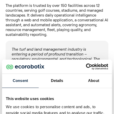
The platform is trusted by over 150 facilities across 12
countries, serving golf courses, stadiums, and managed
landscapes. It delivers daily operational intelligence
through a web and mobile application, a conversational AI
assistant, and automated alerts, covering agronomy,
resource management, fleet, playing quality, and
sustainability reporting.
The turf and land management industry is
entering a period of profound transition –
regulatory, environmental, and technological. The
question is no longer whether AI and data will
reshape how we manage living surfaces, but who
builds the infrastructure to make that transition
work for the people on the ground. That has
Consent
Details
About
always been Maya’s mission: technology at the
service of the operator, not the other way around.
Joining the Ecorobotix ecosystem gives us the
This website uses cookies
engineering depth and global reach to deliver on
that mission at a scale we could not reach alone.
We use cookies to personalise content and ads, to
across turf, across agriculture, across every
provide social media features and to analyse our traffic.