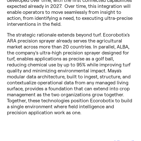
developed over time, with the first connected capabilities
expected already in 2027. Over time, this integration will
enable operators to move seamlessly from insight to
action, from identifying a need, to executing ultra-precise
interventions in the field.
The strategic rationale extends beyond turf. Ecorobotix's
ARA precision sprayer already serves the agricultural
market across more than 20 countries. In parallel, ALBA,
the company’s ultra-high precision sprayer designed for
turf, enables applications as precise as a golf ball,
reducing chemical use by up to 95% while improving turf
quality and minimizing environmental impact. Maya's
modular data architecture, built to ingest, structure, and
contextualize operational data from any managed living
surface, provides a foundation that can extend into crop
management as the two organizations grow together.
Together, these technologies position Ecorobotix to build
a single environment where field intelligence and
precision application work as one.