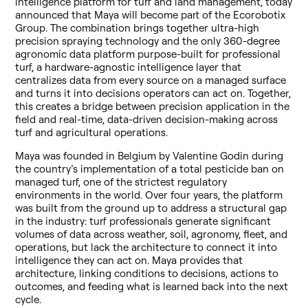
intelligence platform for turf and land management, today
announced that Maya will become part of the Ecorobotix
Group. The combination brings together ultra-high
precision spraying technology and the only 360-degree
agronomic data platform purpose-built for professional
turf, a hardware-agnostic intelligence layer that
centralizes data from every source on a managed surface
and turns it into decisions operators can act on. Together,
this creates a bridge between precision application in the
field and real-time, data-driven decision-making across
turf and agricultural operations.
Maya was founded in Belgium by Valentine Godin during
the country’s implementation of a total pesticide ban on
managed turf, one of the strictest regulatory
environments in the world. Over four years, the platform
was built from the ground up to address a structural gap
in the industry: turf professionals generate significant
volumes of data across weather, soil, agronomy, fleet, and
operations, but lack the architecture to connect it into
intelligence they can act on. Maya provides that
architecture, linking conditions to decisions, actions to
outcomes, and feeding what is learned back into the next
cycle.