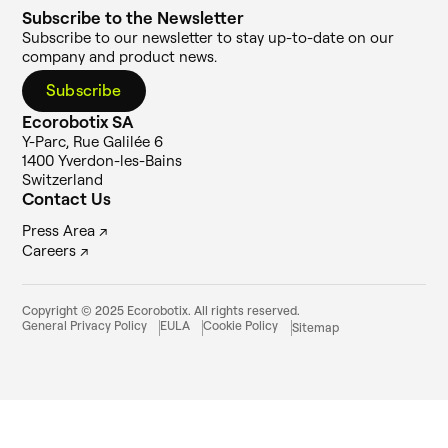
Subscribe to the Newsletter
Subscribe to our newsletter to stay up-to-date on our
company and product news.
Subscribe
Ecorobotix SA
Y-Parc, Rue Galilée 6
1400 Yverdon-les-Bains
Switzerland
Contact Us
Press Area ↗
Careers ↗
Copyright © 2025 Ecorobotix. All rights reserved.
General Privacy Policy
EULA
Cookie Policy
Sitemap