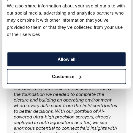
managed landscape that needs to do more with
We also share information about your use of our site with
less. The platform, the team, and our commitment
our social media, advertising and analytics partners who
to the industry remain intact and we are proud to
be joining a company that shares our conviction
may combine it with other information that you’ve
and accelerating what we set out to build.
provided to them or that they’ve collected from your use
of their services.
Valentine Godin, founder and CEO of Maya
Allow all
When we met Valentine's team, what struck us
was how closely our visions aligned: precision
application on our side, agronomic intelligence on
Customize
theirs, and the shared conviction that these two
things belong together. Maya is a young company,
but what they have built in four years is exactly
the foundation we needed to complete the
picture and building an operating environment
where every data point from the field contributes
to better decisions. With our portfolio of AI-
powered ultra-high precision sprayers, already
deployed in both agriculture and turf, we see
enormous potential to connect field insights with