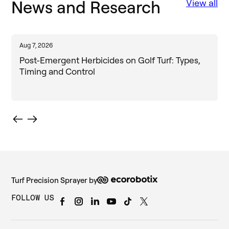
News and Research
View all
Aug 7, 2026
J
Post-Emergent Herbicides on Golf Turf: Types,
Timing and Control
Turf Precision Sprayer by
FOLLOW US