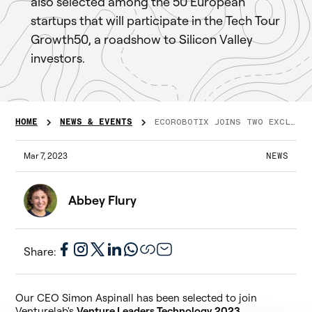
also selected among the 50 European
startups that will participate in the Tech Tour
Growth50, a roadshow to Silicon Valley
investors.
HOME
NEWS & EVENTS
ECOROBOTIX JOINS TWO EXCLUSIVE PROGRAMMES!
Mar 7, 2023
NEWS
Abbey Flury
Share:
Our CEO Simon Aspinall has been selected to join
Venturelab's
Venture Leaders Technology 2023