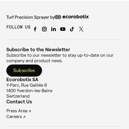
Turf Precision Sprayer by
FOLLOW US
Subscribe to the Newsletter
Subscribe to our newsletter to stay up-to-date on our
company and product news.
Subscribe
Ecorobotix SA
Y-Parc, Rue Galilée 6
1400 Yverdon-les-Bains
Switzerland
Contact Us
Press Area ↗
Careers ↗