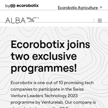
by
Ecorobotix Agriculture
Ecorobotix joins
two exclusive
programmes!
Ecorobotix is one out of 10 promising tech
companies to participate in the Swiss
Venture Leaders Technology 2023
programme by Venturelab. Our company is