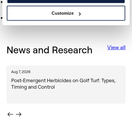
Discover the Venture Leaders Technology 2023
programme
Customize
Discover the Tech Tour Growth50 2023
News and Research
View all
Aug 7, 2026
J
Post-Emergent Herbicides on Golf Turf: Types,
Timing and Control