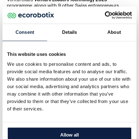
programme, along with 9 other Swiss entrepreneurs.
The
Venture Leaders Technology 2023
programme is
supported by the cantons of Vaud and Zurich, the EPFL
and ETHZ, the law firm Kellerhals Carrard and the bank
Consent
Details
About
Rothschild & Co.
→
Read the presentation of Ecorobotix by Venturelab
This website uses cookies
Ecorobotix will also take part in the
Tech Tour Growth50
,
an exclusive roadshow where the 50 European startups
We use cookies to personalise content and ads, to
with the greatest potential will meet investors from
provide social media features and to analyse our traffic.
Silicon Valley. It's a great opportunity to create awareness
around our technology, with other companies, US
We also share information about your use of our site with
investors, or the media.
our social media, advertising and analytics partners who
may combine it with other information that you’ve
The roadshow is
organised by Tech Tour
, a community
connecting entrepreneurs, investors, and business
provided to them or that they’ve collected from your use
partners from around the world.
of their services.
Being part of these exclusive programmes is not only a
recognition of our work
but also of the huge potential of
our technology to change the world of agriculture.
Allow all