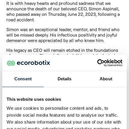
It is with heavy hearts and profound sadness that we
announce the death of our beloved CEO, Simon Aspinall,
who passed away on Thursday, June 22, 2023, following a
road accident.
Simon was an exceptional leader, mentor, and friend who
will be missed deeply. His infectious positivity and joyful
demeanor were appreciated by all who knew him.
His legacy as CEO will remain etched in the foundations
of our company. Simon left an indelible mark by fostering
a strong team culture, inspiring creativity and
encouraging each and every one of us to push the
boundaries. His willingness to take on impossible
challenges and overcome obstacles has been an
Consent
Details
About
inspiration to all who have had the chance to work with
him. Always wearing a smile, he brought a unique energy
and optimism to the workplace, inspiring and motivating
This website uses cookies
all of us to achieve our best.
We use cookies to personalise content and ads, to
Beyond his professional role, Simon was also an
exceptionally generous and loving human being. He
provide social media features and to analyse our traffic.
always took the time to listen, advise and support our
We also share information about your use of our site with
team members, and his caring presence will be missed by
our social media, advertising and analytics partners who