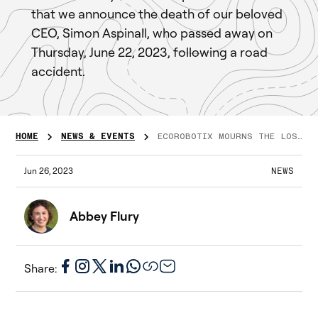
that we announce the death of our beloved
CEO, Simon Aspinall, who passed away on
Thursday, June 22, 2023, following a road
accident.
HOME
NEWS & EVENTS
ECOROBOTIX MOURNS THE LOSS OF OUR BELOVED CEO, SIMON ASPINALL
Jun 26, 2023
NEWS
Abbey Flury
Share: