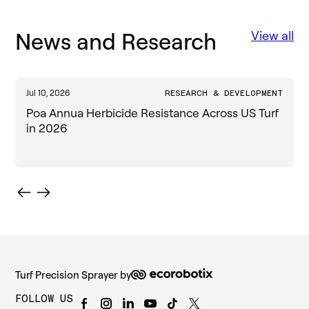
News and Research
View all
Jul 10, 2026
RESEARCH & DEVELOPMENT
J
Poa Annua Herbicide Resistance Across US Turf
in 2026
Turf Precision Sprayer by
FOLLOW US