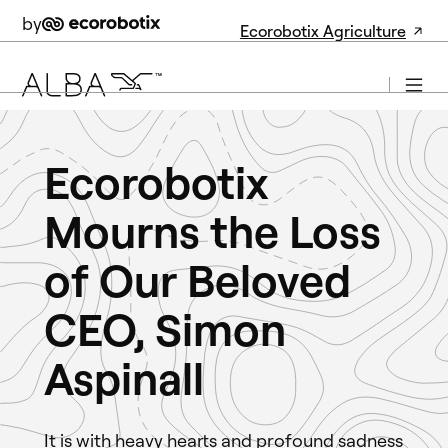
by
Ecorobotix Agriculture
Ecorobotix
Mourns the Loss
of Our Beloved
CEO, Simon
Aspinall
It is with heavy hearts and profound sadness