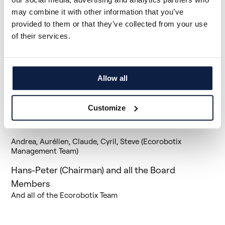
all of us.
may combine it with other information that you’ve
As we mourn the loss of Simon, we are equally determined
provided to them or that they’ve collected from your use
to carry on his legacy. We will continue to work with
of their services.
determination to realize the vision he had for
Ecorobotix.
We extend our heartfelt condolences to
Simon’s family, friends, and all our employees during this
difficult time. His loss is deeply felt by the entire
Ecorobotix community, and we will forever cherish his
Allow all
memory and the invaluable contributions he made to our
organization's growth and success over this past year.
Customize
We send our thoughts and prayers to his family, friends,
and loved ones during this difficult time.
Andrea, Aurélien, Claude, Cyril, Steve (Ecorobotix
Management Team)
Hans-Peter (Chairman) and all the Board
Members
And all of the Ecorobotix Team